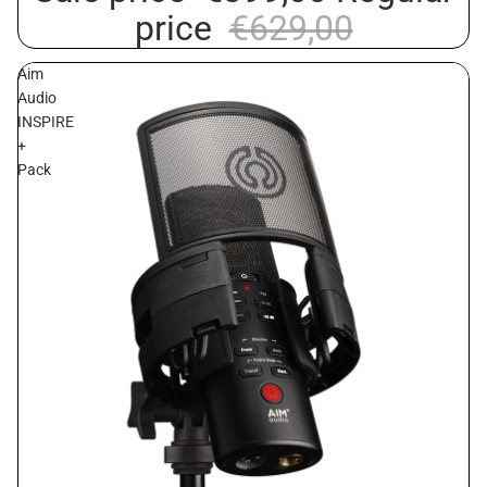
price
€629,00
Aim
Audio
INSPIRE
+
Pack