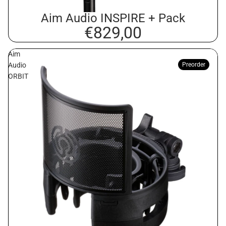
Aim Audio INSPIRE + Pack
€829,00
Aim
Audio
Preorder
ORBIT
Privacy policy
Contact information