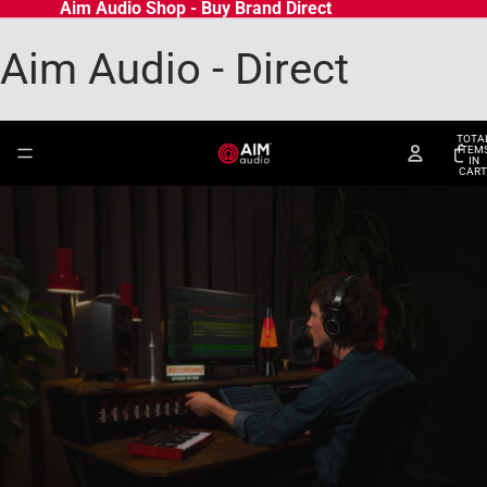
Aim Audio Shop - Buy Brand Direct
Aim Audio - Direct
TOTA
ITEM
IN
CART
0