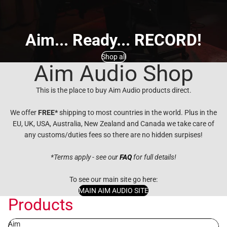
Aim... Ready... RECORD!
Shop all
Aim Audio Shop
This is the place to buy Aim Audio products direct.
We offer
FREE*
shipping to most countries in the world. Plus in the
EU, UK, USA, Australia, New Zealand and Canada we take care of
any customs/duties fees so there are no hidden surpises!
*Terms apply - see our
FAQ
for full details!
To see our main site go here:
MAIN AIM AUDIO SITE
Products
Aim