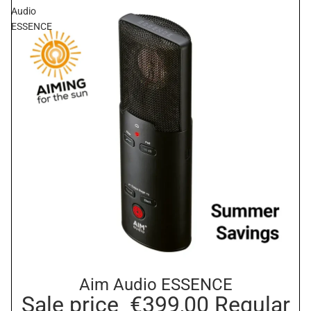
Audio
ESSENCE
Aim Audio ESSENCE
Sale
Sale price
€399,00
Regular